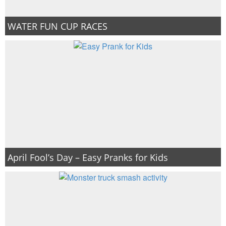
WATER FUN CUP RACES
April Fool’s Day – Easy Pranks for Kids