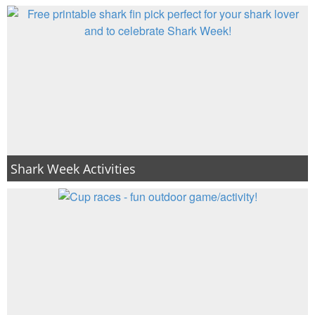
Shark Week Activities