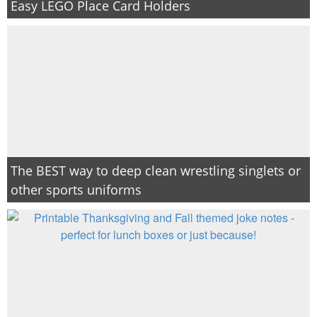
Easy LEGO Place Card Holders
The BEST way to deep clean wrestling singlets or
other sports uniforms