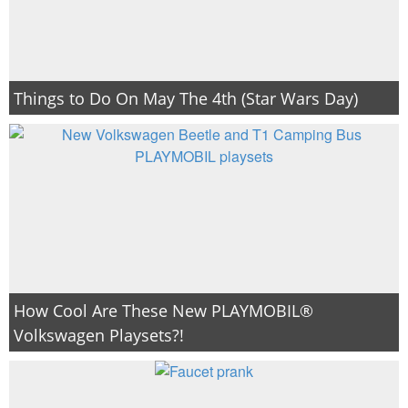
Things to Do On May The 4th (Star Wars Day)
How Cool Are These New PLAYMOBIL®
Volkswagen Playsets?!