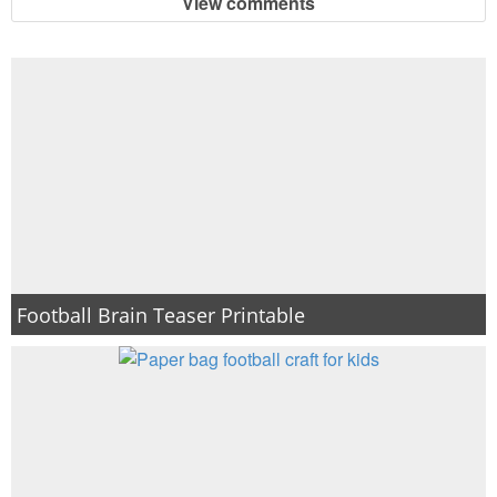
View comments
Football Brain Teaser Printable