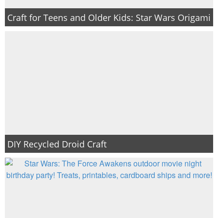
Craft for Teens and Older Kids: Star Wars Origami
DIY Recycled Droid Craft