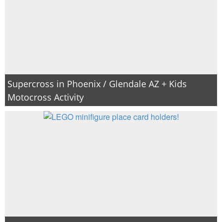
Supercross in Phoenix / Glendale AZ + Kids
Motocross Activity