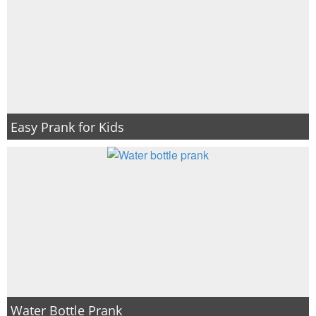
Easy Prank for Kids
Water Bottle Prank