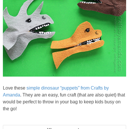
PRINTABLES
STAR WARS
DISNEY
Policies
Love these
simple dinosaur “puppets” from Crafts by
Amanda
. They are an easy, fun craft (that are also quiet) that
would be perfect to throw in your bag to keep kids busy on
the go!