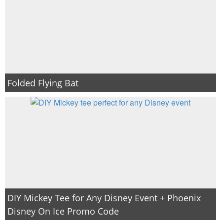
Folded Flying Bat
DIY Mickey Tee for Any Disney Event + Phoenix
Disney On Ice Promo Code