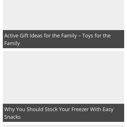
Active Gift Ideas for the Family – Toys for the
Family
Why You Should Stock Your Freezer With Easy
Snacks