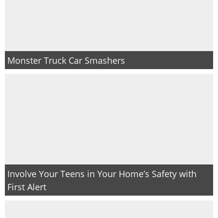
Monster Truck Car Smashers
Involve Your Teens in Your Home’s Safety with
First Alert