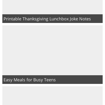
Printable Thanksgiving Lunchbox Joke Notes
Easy Meals for Busy Teens