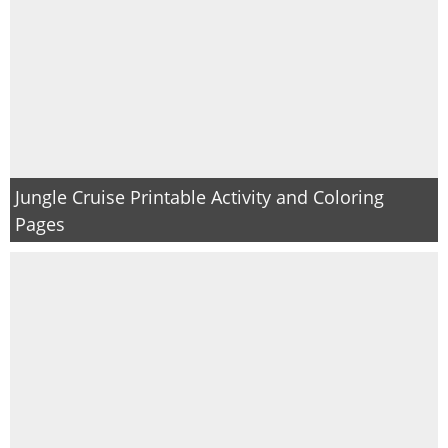
Jungle Cruise Printable Activity and Coloring
Pages