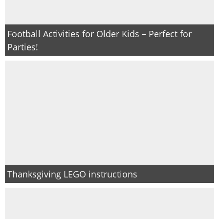
Football Activities for Older Kids – Perfect for
Parties!
Thanksgiving LEGO instructions