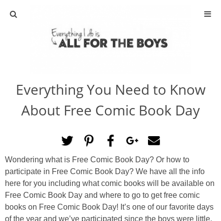
ABOUT
CONTACT
Everything You Need to Know
ACTIVITIES
About Free Comic Book Day
DIY
TRAVEL
Wondering what is Free Comic Book Day? Or how to
participate in Free Comic Book Day? We have all the info
SCIENCE
here for you including what comic books will be available on
Free Comic Book Day and where to go to get free comic
GIVEAWAYS
books on Free Comic Book Day! It’s one of our favorite days
of the year and we’ve participated since the boys were little.