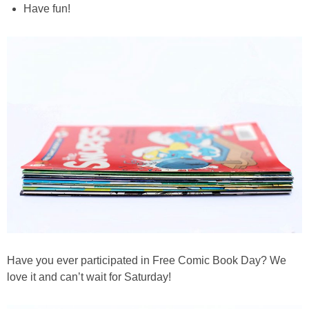
Have fun!
Have you ever participated in Free Comic Book Day? We
love it and can’t wait for Saturday!