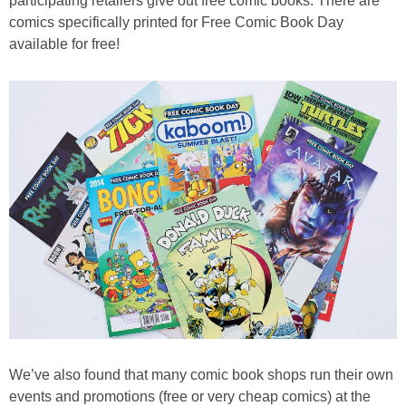
participating retailers give out free comic books. There are
comics specifically printed for Free Comic Book Day
available for free!
We’ve also found that many comic book shops run their own
events and promotions (free or very cheap comics) at the