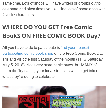
same time. Lots of shops will have writers or groups out to
celebrate and often times you will find lots of photo opps with
favorite characters.
WHERE DO YOU GET Free Comic
BookS ON FREE COMIC BOOK Day?
All you have to do to participate is
find your nearest
participating comic book shop
on the Free Comic Book Day
site and visit the first Saturday of the month (THIS Saturday
May 5, 2018). Not every store participates, but MANY of
them do. Try calling your local stores as well to get info on
what they’re doing to celebrate!