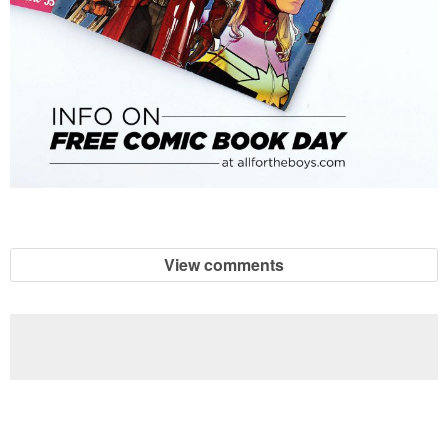
View comments