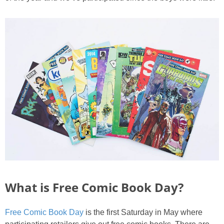
PRINTABLES
STAR WARS
DISNEY
Policies
What is Free Comic Book Day?
Free Comic Book Day
is the first Saturday in May where