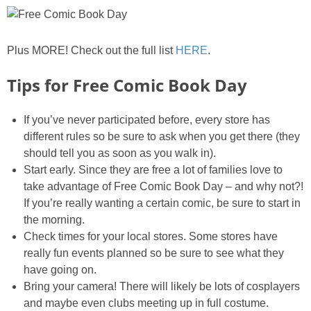
Plus MORE! Check out the full list
HERE
.
Tips for Free Comic Book Day
If you’ve never participated before, every store has
different rules so be sure to ask when you get there (they
should tell you as soon as you walk in).
Start early. Since they are free a lot of families love to
take advantage of Free Comic Book Day – and why not?!
If you’re really wanting a certain comic, be sure to start in
the morning.
Check times for your local stores. Some stores have
really fun events planned so be sure to see what they
have going on.
Bring your camera! There will likely be lots of cosplayers
and maybe even clubs meeting up in full costume.