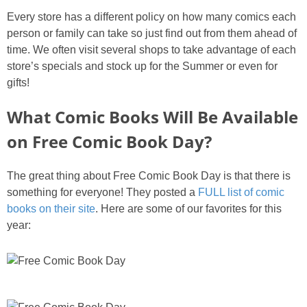
Every store has a different policy on how many comics each
person or family can take so just find out from them ahead of
time. We often visit several shops to take advantage of each
store’s specials and stock up for the Summer or even for
gifts!
What Comic Books Will Be Available
on Free Comic Book Day?
The great thing about Free Comic Book Day is that there is
something for everyone! They posted a
FULL list of comic
books on their site
. Here are some of our favorites for this
year: