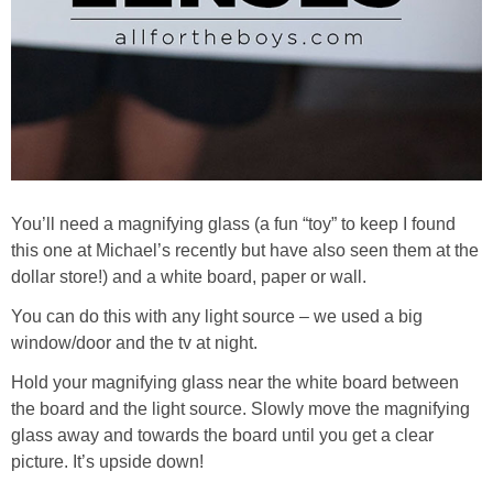
You’ll need a magnifying glass (a fun “toy” to keep I found
this one at Michael’s recently but have also seen them at the
dollar store!) and a white board, paper or wall.
You can do this with any light source – we used a big
window/door and the tv at night.
Hold your magnifying glass near the white board between
the board and the light source. Slowly move the magnifying
glass away and towards the board until you get a clear
picture. It’s upside down!