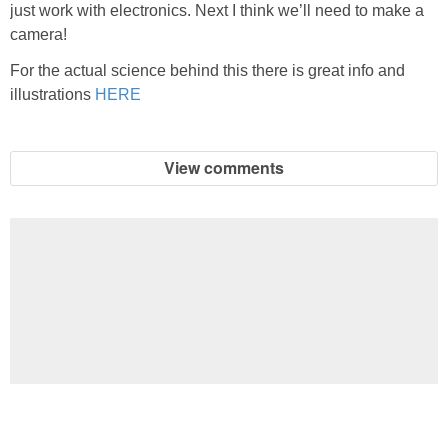
just work with electronics. Next I think we’ll need to make a
camera!
For the actual science behind this there is great info and
illustrations
HERE
View comments