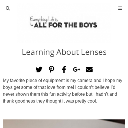
ABOUT
CONTACT
Learning About Lenses
ACTIVITIES
DIY
My favorite piece of equipment is my camera and I hope my
TRAVEL
boys get some of that love from me! I couldn’t believe I’d
never shown them this fun activity before but I hadn’t and
SCIENCE
thank goodness they thought it was pretty cool.
GIVEAWAYS