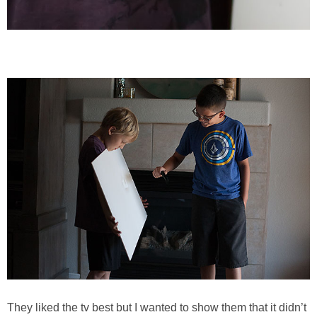
They liked the tv best but I wanted to show them that it didn’t