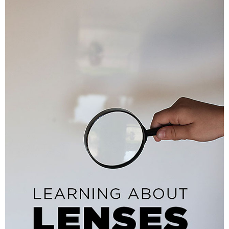
PRINTABLES
STAR WARS
DISNEY
Policies