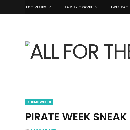
ACTIVITIES
FAMILY TRAVEL
INSPIRAT
THEME WEEKS
PIRATE WEEK SNEAK