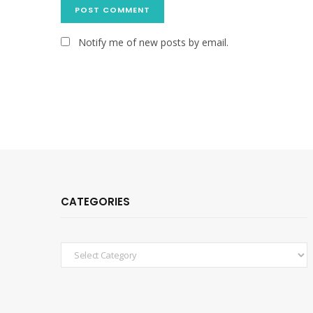
Notify me of new posts by email.
CATEGORIES
Categories