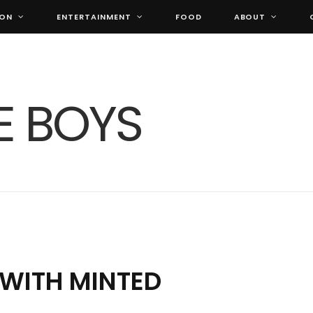
ION
ENTERTAINMENT
FOOD
ABOUT
 WITH MINTED