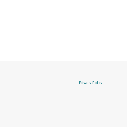
Privacy Policy