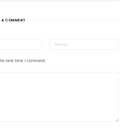
E A COMMENT
the next time I comment.