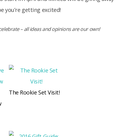
e you’re getting excited!
elebrate – all ideas and opinions are our own!
The Rookie Set Visit!
w