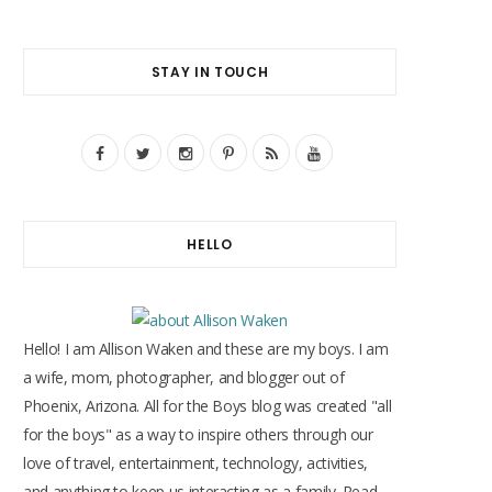
STAY IN TOUCH
F
T
I
P
R
Y
a
w
n
i
S
o
c
i
s
n
S
u
HELLO
e
t
t
t
T
b
t
a
e
u
o
e
g
r
b
Hello! I am Allison Waken and these are my boys. I am
o
r
r
e
e
a wife, mom, photographer, and blogger out of
Phoenix, Arizona. All for the Boys blog was created "all
k
a
s
for the boys" as a way to inspire others through our
m
t
love of travel, entertainment, technology, activities,
and anything to keep us interacting as a family. Read