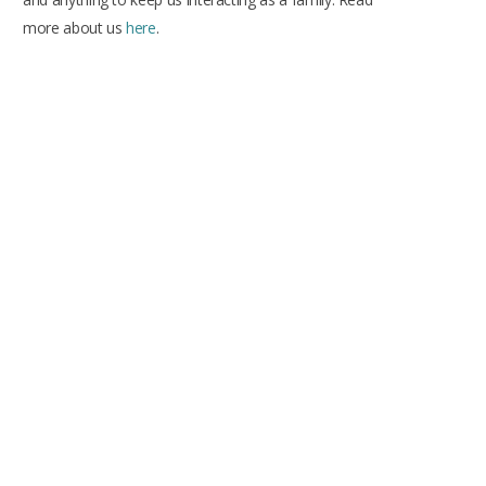
more about us
here
.