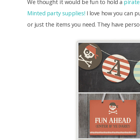
We thought it would be fun to hold a
pirate
Minted party supplies!
I love how you can pu
or just the items you need. They have person