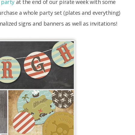
 party
at the end of our pirate week with some
rchase a whole party set (plates and everything)
alized signs and banners as well as invitations!