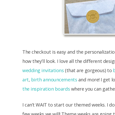
The checkout is easy and the personalizatio
how they’ll look. I love all the different de
wedding invitations
(that are gorgeous) to
art
,
birth announcements
and more! I get lo
the inspiration boards
where you can gather
I can’t WAIT to start our themed weeks. I do
few weeks we will! Theme weeks are going to