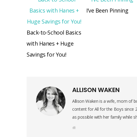
I’ve Been Pinning
Back-to-School Basics
with Hanes + Huge
Savings for You!
ALLISON WAKEN
Allison Waken is a wife, mom of bo
content for All for the Boys since
as possible with her family while s
W
e
b