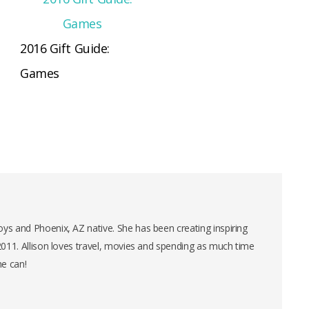
2016 Gift Guide:
Games
ys and Phoenix, AZ native. She has been creating inspiring
 2011. Allison loves travel, movies and spending as much time
he can!