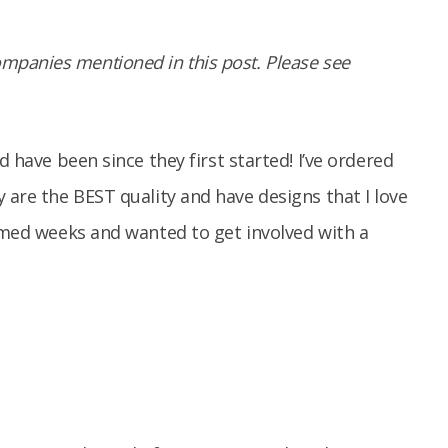
panies mentioned in this post. Please see
d have been since they first started! I’ve ordered
are the BEST quality and have designs that I love
ed weeks and wanted to get involved with a