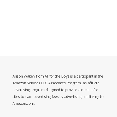
Allison Waken from All for the Boys is a participant in the
Amazon Services LLC Associates Program, an affiliate
advertising program designed to provide a means for
sites to earn advertising fees by advertising and linking to
Amazon.com.