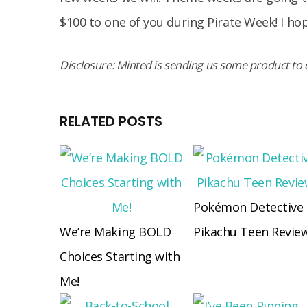
$100 to one of you during Pirate Week! I hop
Disclosure: Minted is sending us some product to c
RELATED POSTS
Pokémon Detective
We’re Making BOLD
Pikachu Teen Revie
Choices Starting with
Me!