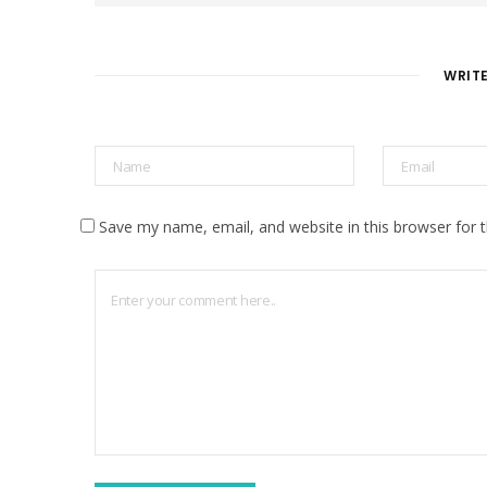
s
i
t
e
WRIT
Save my name, email, and website in this browser for 