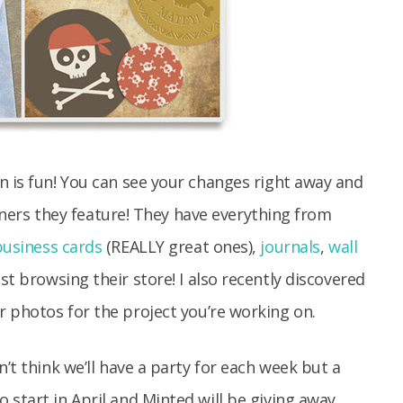
n is fun! You can see your changes right away and
signers they feature! They have everything from
business cards
(REALLY great ones),
journals
,
wall
st browsing their store! I also recently discovered
 photos for the project you’re working on.
n’t think we’ll have a party for each week but a
 start in April and Minted will be giving away