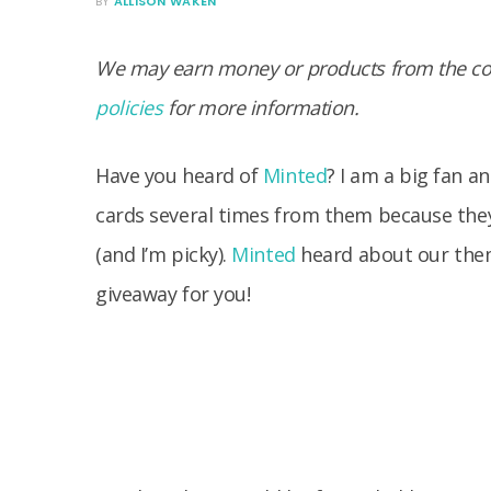
BY
ALLISON WAKEN
We may earn money or products from the com
policies
for more information.
Have you heard of
Minted
? I am a big fan an
cards several times from them because they 
(and I’m picky).
Minted
heard about our them
giveaway for you!