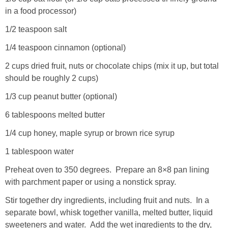
in a food processor)
1/2 teaspoon salt
1/4 teaspoon cinnamon (optional)
2 cups dried fruit, nuts or chocolate chips (mix it up, but total
should be roughly 2 cups)
1/3 cup peanut butter (optional)
6 tablespoons melted butter
1/4 cup honey, maple syrup or brown rice syrup
1 tablespoon water
Preheat oven to 350 degrees. Prepare an 8×8 pan lining
with parchment paper or using a nonstick spray.
Stir together dry ingredients, including fruit and nuts. In a
separate bowl, whisk together vanilla, melted butter, liquid
sweeteners and water. Add the wet ingredients to the dry,