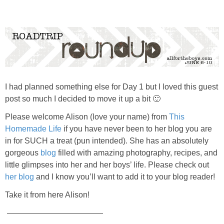
PRINTABLES
STAR WARS
DISNEY
I had planned something else for Day 1 but I loved this guest
Policies
post so much I decided to move it up a bit 🙂
Please welcome Alison (love your name) from
This
Homemade Life
if you have never been to her blog you are
in for SUCH a treat (pun intended). She has an absolutely
gorgeous
blog
filled with amazing photography, recipes, and
little glimpses into her and her boys’ life. Please check out
her blog
and I know you’ll want to add it to your blog reader!
Take it from here Alison!
————————————