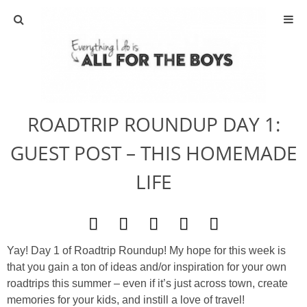
ABOUT
CONTACT
ROADTRIP ROUNDUP DAY 1:
ACTIVITIES
GUEST POST – THIS HOMEMADE
DIY
LIFE
TRAVEL
SCIENCE
Yay! Day 1 of Roadtrip Roundup! My hope for this week is
that you gain a ton of ideas and/or inspiration for your own
GIVEAWAYS
roadtrips this summer – even if it’s just across town, create
memories for your kids, and instill a love of travel!