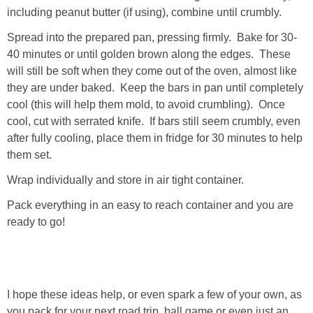
including peanut butter (if using), combine until crumbly.
Spread into the prepared pan, pressing firmly. Bake for 30-
40 minutes or until golden brown along the edges. These
will still be soft when they come out of the oven, almost like
they are under baked. Keep the bars in pan until completely
cool (this will help them mold, to avoid crumbling). Once
cool, cut with serrated knife. If bars still seem crumbly, even
after fully cooling, place them in fridge for 30 minutes to help
them set.
Wrap individually and store in air tight container.
Pack everything in an easy to reach container and you are
ready to go!
I hope these ideas help, or even spark a few of your own, as
you pack for your next road trip, ball game or even just an