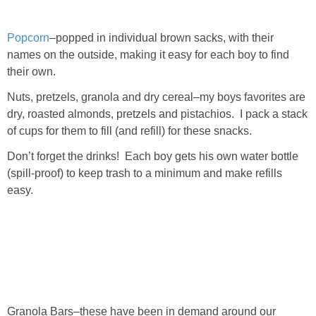
Popcorn
–popped in individual brown sacks, with their
names on the outside, making it easy for each boy to find
their own.
Nuts, pretzels, granola and dry cereal–my boys favorites are
dry, roasted almonds, pretzels and pistachios. I pack a stack
of cups for them to fill (and refill) for these snacks.
Don’t forget the drinks! Each boy gets his own water bottle
(spill-proof) to keep trash to a minimum and make refills
easy.
Granola Bars–these have been in demand around our