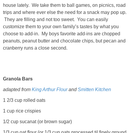
house lately. We take them to ball games, on picnics, road
trips and where ever else the need for a snack may pop up.
They are filling and not too sweet. You can easily
customize them to your own family’s tastes by what you
choose to add-in. My boys favorite add-ins are chopped
peanuts, peanut butter and chocolate chips, but pecan and
cranberry runs a close second.
Granola Bars
adapted from
King Arthur Flour
and
Smitten Kitchen
1 2/3 cup rolled oats
1 cup rice crispies
1/2 cup sucanat (or brown sugar)
1/3 cup oat flour (or 1/3 cup oats processed til finely ground