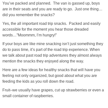
You’ve packed and planned. The van is gassed up, boys
are in their seats and you are ready to go. Just one thing…
did you remember the snacks?
Yes, the all important road trip snacks. Packed and easily
accessible for the moment you hear those dreaded
words…”Moommm, I’m hungry!”
If your boys are like mine snacking isn’t just something they
do to pass time, it’s part of the road trip experience. When
we talk about past road trip adventures they almost always
mention the snacks they enjoyed along the way.
Here are a few ideas for healthy snacks that will have you
feeling not only organized, but good about what you are
feeding the kids as you roll down the road.
Fruit–we usually have grapes, cut up strawberries or even a
small container of raspberries.