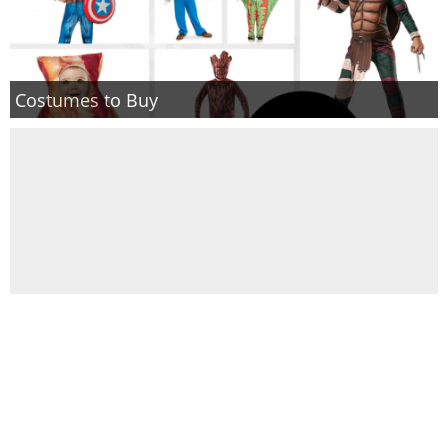
Costumes to Buy
DIY Olaf Hat + runDisney Costume