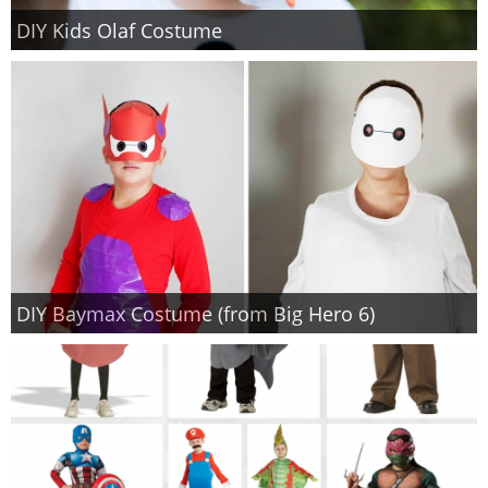
DIY Kids Olaf Costume
DIY Baymax Costume (from Big Hero 6)