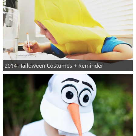
2014 Halloween Costumes + Reminder