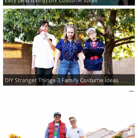
PRINTABLES
STAR WARS
DISNEY
Policies
DIY Stranger Things 3 Family Costume Ideas