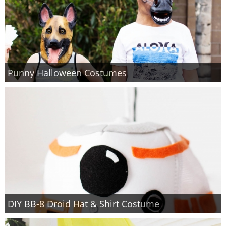
Punny Halloween Costumes
DIY BB-8 Droid Hat & Shirt Costume