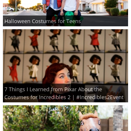
Halloween Costumes for Teens
7 Things I Learned from Pixar About the
Costumes for Incredibles 2 | #Incredibles2Event