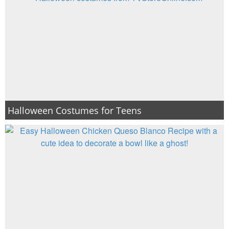
Halloween Costumes for Teens