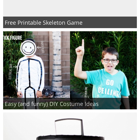
Free Printable Skeleton Game
Easy (and funny) DIY Costume Ideas