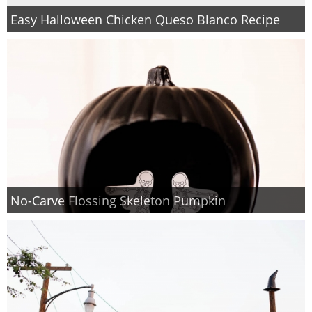
Easy Halloween Chicken Queso Blanco Recipe
No-Carve Flossing Skeleton Pumpkin