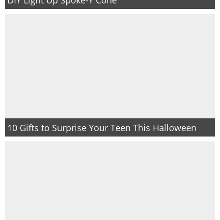
PRINTABLES
STAR WARS
DISNEY
Policies
10 Gifts to Surprise Your Teen This Halloween