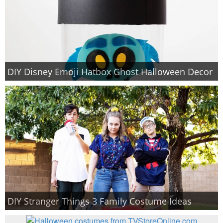
DIY Disney Emoji Hatbox Ghost Halloween Decor
DIY Stranger Things 3 Family Costume Ideas