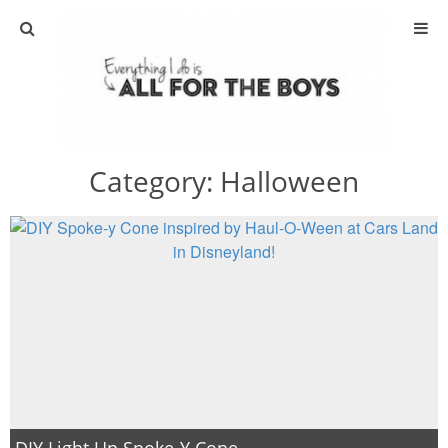
ABOUT
CONTACT
Category:
Halloween
ACTIVITIES
DIY
TRAVEL
SCIENCE
GIVEAWAYS
DIY Light Up Spoke-Y Cone