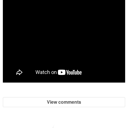
View comments