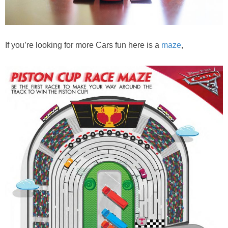
If you’re looking for more Cars fun here is a
maze
,