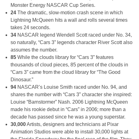
Monster Energy NASCAR Cup Series.
24
The dramatic, slow-motion crash scene in which
Lightning McQueen hits a wall and rolls several times
takes 24 seconds.
34
NASCAR legend Wendell Scott raced under No. 34,
so naturally, “Cars 3” legends character River Scott also
assumes the number.
85
While the clouds library for “Cars 3” features
thousands of cloud pieces, 85 percent of the clouds in
“Cars 3” came from the cloud library for “The Good
Dinosaur.”
94
NASCAR’s Louise Smith raced under No. 94, and
shares the number with “Cars 3” character she inspired:
Louise “Barnstormer” Nash. 2006 Lightning McQueen
made his rookie debut in “Cars” in 2006; more than a
decade has passed since he was a young superstar.
30,000
Artists, designers and technicians at Pixar
Animation Studios were able to install 30,000 lights at