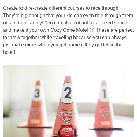
Create and re-create different courses to race through.
They’re big enough that your kid can even ride through them
on a rid-on car toy! You can also cut out a car sized space
and make it your own Cozy Cone Motel 😉 These are perfect
to throw together while traveling because you can always
just make more when you get home if they get left in the
hotel!