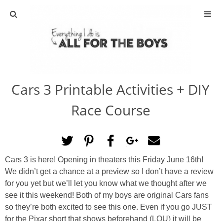
ABOUT
CONTACT
Cars 3 Printable Activities + DIY
ACTIVITIES
Race Course
DIY
TRAVEL
Cars 3 is here! Opening in theaters this Friday June 16th!
We didn’t get a chance at a preview so I don’t have a review
SCIENCE
for you yet but we’ll let you know what we thought after we
see it this weekend! Both of my boys are original Cars fans
GIVEAWAYS
so they’re both excited to see this one. Even if you go JUST
for the Pixar short that shows beforehand (LOU) it will be