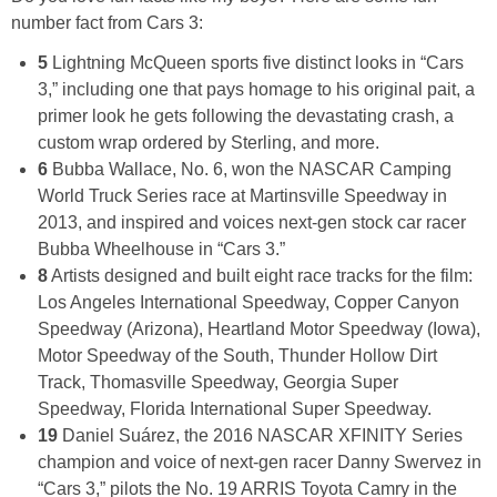
number fact from Cars 3:
5
Lightning McQueen sports five distinct looks in “Cars
3,” including one that pays homage to his original pait, a
primer look he gets following the devastating crash, a
custom wrap ordered by Sterling, and more.
6
Bubba Wallace, No. 6, won the NASCAR Camping
World Truck Series race at Martinsville Speedway in
2013, and inspired and voices next-gen stock car racer
Bubba Wheelhouse in “Cars 3.”
8
Artists designed and built eight race tracks for the film:
Los Angeles International Speedway, Copper Canyon
Speedway (Arizona), Heartland Motor Speedway (Iowa),
Motor Speedway of the South, Thunder Hollow Dirt
Track, Thomasville Speedway, Georgia Super
Speedway, Florida International Super Speedway.
19
Daniel Suárez, the 2016 NASCAR XFINITY Series
champion and voice of next-gen racer Danny Swervez in
“Cars 3,” pilots the No. 19 ARRIS Toyota Camry in the