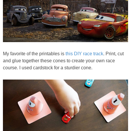
My favorite of the printables is
this DIY race track
. Print, cut
and glue together these cones to create your own race
course. I used cardstock for a sturdier cone.