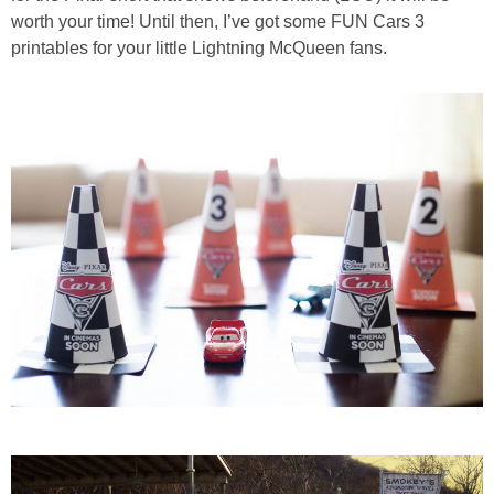
PRINTABLES
worth your time! Until then, I’ve got some FUN Cars 3
printables for your little Lightning McQueen fans.
STAR WARS
DISNEY
Policies