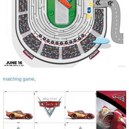
matching game
,