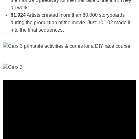
the Florida Speedway for the final race of the film. They
all work.
81,924
Artists created more than 80,000 storyboards
during the production of the movie. Just 10,102 made it
into the final sequences.