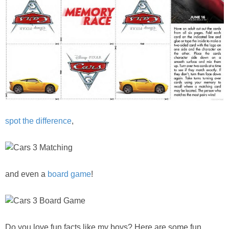
spot the difference
,
and even a
board game
!
Do you love fun facts like my boys? Here are some fun