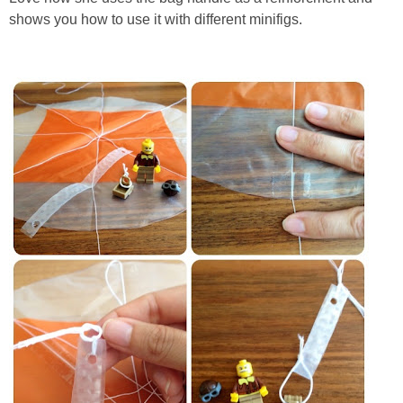
shows you how to use it with different minifigs.