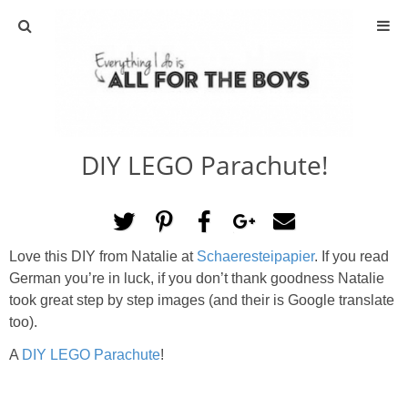
ABOUT
CONTACT
DIY LEGO Parachute!
ACTIVITIES
DIY
Love this DIY from Natalie at
Schaeresteipapier
. If you read
TRAVEL
German you’re in luck, if you don’t thank goodness Natalie
took great step by step images (and their is Google translate
SCIENCE
too).
A
DIY LEGO Parachute
!
GIVEAWAYS