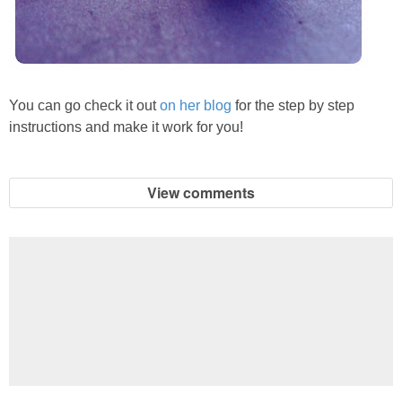
You can go check it out
on her blog
for the step by step
instructions and make it work for you!
View comments