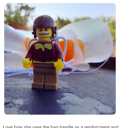
PRINTABLES
STAR WARS
DISNEY
Policies
Love how she uses the bag handle as a reinforcment and