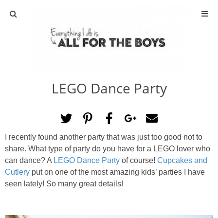
ABOUT
CONTACT
LEGO Dance Party
ACTIVITIES
DIY
I recently found another party that was just too good not to
TRAVEL
share. What type of party do you have for a LEGO lover who
can dance? A
LEGO Dance Party
of course!
Cupcakes and
SCIENCE
Cutlery
put on one of the most amazing kids’ parties I have
seen lately! So many great details!
GIVEAWAYS