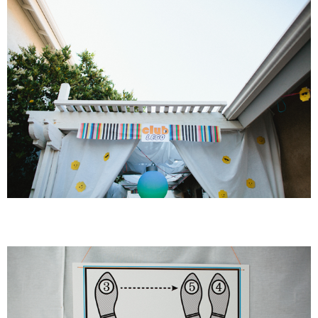
PRINTABLES
STAR WARS
DISNEY
Policies