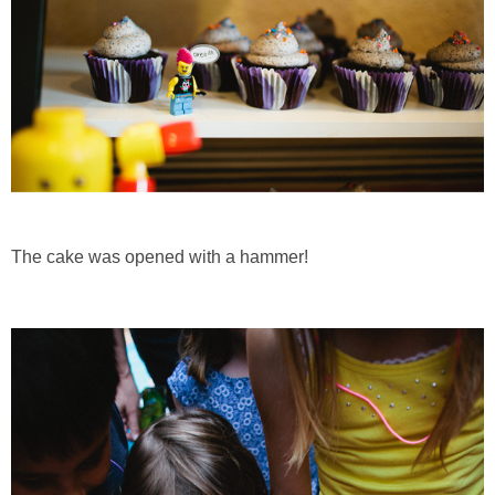
The cake was opened with a hammer!