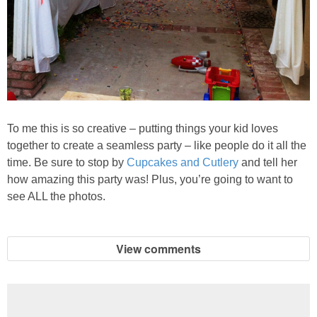
To me this is so creative – putting things your kid loves
together to create a seamless party – like people do it all the
time. Be sure to stop by
Cupcakes and Cutlery
and tell her
how amazing this party was! Plus, you’re going to want to
see ALL the photos.
View comments