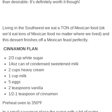
than desirable. It’s definitely worth it though!
PRINTABLES
STAR WARS
Living in the Southwest we eat a TON of Mexican food (ok
DISNEY
we’d eat tons of Mexican food no matter where we lived) and
this dessert finishes off a Mexican feast perfectly.
Policies
CINNAMON FLAN
2/3 cup white sugar
14oz can of condensed sweetened milk
2 cups heavy cream
1 cup milk
5 eggs
2 teaspoons vanilla
1/2-1 teaspoon of cinnamon
Preheat oven to 350ºF
In a small saucepan place the sugar with a bit of water