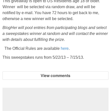
This giveaway is open to US Residents age 18 or older.
Winner will be selected via random draw, and will be
notified by e-mail. You have 72 hours to get back to me,
otherwise a new winner will be selected.
BlogHer will pool entries from participating blogs and select
a sweepstakes winner at random and will contact the winner
with details about fulfilling the prize.
The Official Rules are available
here
.
This sweepstakes runs from 5/22/13 – 7/15/13.
View comments