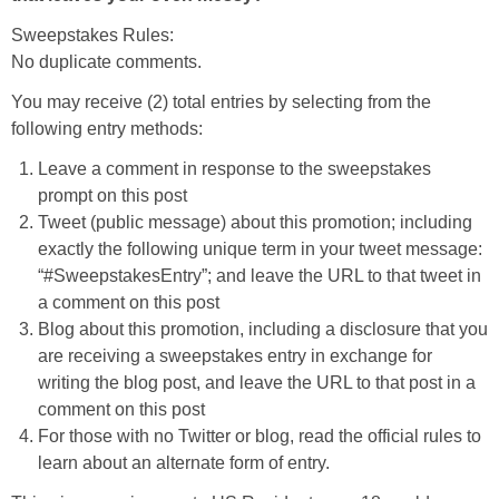
Sweepstakes Rules:
No duplicate comments.
You may receive (2) total entries by selecting from the
following entry methods:
Leave a comment in response to the sweepstakes
prompt on this post
Tweet (public message) about this promotion; including
exactly the following unique term in your tweet message:
“#SweepstakesEntry”; and leave the URL to that tweet in
a comment on this post
Blog about this promotion, including a disclosure that you
are receiving a sweepstakes entry in exchange for
writing the blog post, and leave the URL to that post in a
comment on this post
For those with no Twitter or blog, read the official rules to
learn about an alternate form of entry.