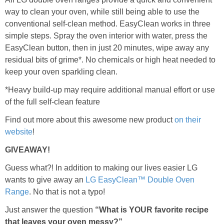
way to clean your oven, while still being able to use the
conventional self-clean method. EasyClean works in three
simple steps. Spray the oven interior with water, press the
EasyClean button, then in just 20 minutes, wipe away any
residual bits of grime*. No chemicals or high heat needed to
keep your oven sparkling clean.
*Heavy build-up may require additional manual effort or use
of the full self-clean feature
Find out more about this awesome new product
on their
website
!
GIVEAWAY!
Guess what?! In addition to making our lives easier LG
wants to give away an
LG EasyClean™ Double Oven
Range
. No that is not a typo!
Just answer the question
“What is YOUR favorite recipe
that leaves your oven messy?”