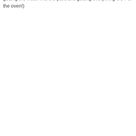
the oven!)