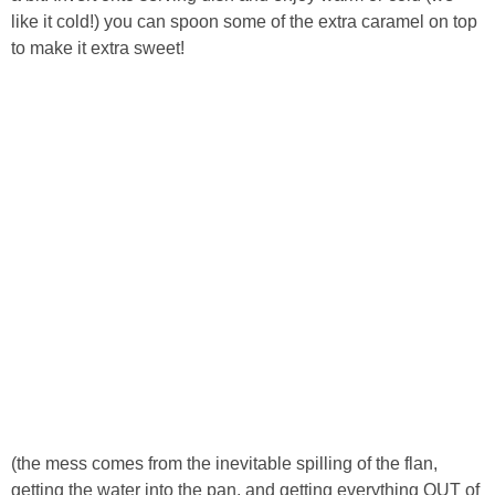
like it cold!) you can spoon some of the extra caramel on top
to make it extra sweet!
(the mess comes from the inevitable spilling of the flan,
getting the water into the pan, and getting everything OUT of