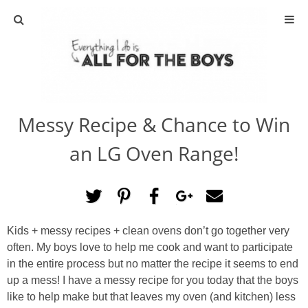
ABOUT
CONTACT
Messy Recipe & Chance to Win
ACTIVITIES
an LG Oven Range!
DIY
TRAVEL
Kids + messy recipes + clean ovens don’t go together very
SCIENCE
often. My boys love to help me cook and want to participate
in the entire process but no matter the recipe it seems to end
GIVEAWAYS
up a mess! I have a messy recipe for you today that the boys
like to help make but that leaves my oven (and kitchen) less