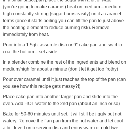
(you’re going to make caramel) heat on medium – medium
high constantly stirring (sugar burns easily) until a caramel
forms (once it starts boiling you can lift the pan to just above
the heating element to reduce burning risk). Remove
immediately from heat.
Poor into a 1.5qt casserole dish or 9″ cake pan and swirl to
coat the bottom – set aside.
In a blender combine the rest of the ingredients and blend on
medium/high for about a minute (don’t let it get too frothy)
Pour over caramel until it just reaches the top of the pan (can
you see how this recipe gets messy?!)
Place cake pan into another larger pan and slide into the
oven. Add HOT water to the 2nd pan (about an inch or so)
Bake for 50-60 minutes until set. It will still be jiggly but not
watery. Remove the flan pan from the hot water and let cool
a bit. Invert onto serving dish and enjoy warm or cold (we