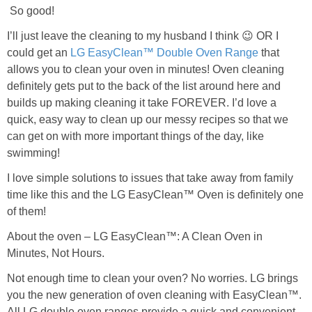
So good!
I’ll just leave the cleaning to my husband I think 😉 OR I
could get an
LG EasyClean™ Double Oven Range
that
allows you to clean your oven in minutes! Oven cleaning
definitely gets put to the back of the list around here and
builds up making cleaning it take FOREVER. I’d love a
quick, easy way to clean up our messy recipes so that we
can get on with more important things of the day, like
swimming!
I love simple solutions to issues that take away from family
time like this and the LG EasyClean™ Oven is definitely one
of them!
About the oven – LG EasyClean™: A Clean Oven in
Minutes, Not Hours.
Not enough time to clean your oven? No worries. LG brings
you the new generation of oven cleaning with EasyClean™.
All LG double oven ranges provide a quick and convenient