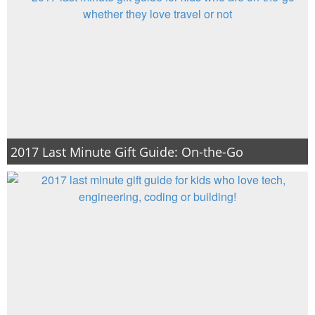
2017 Last Minute Gift Guide: On-the-Go