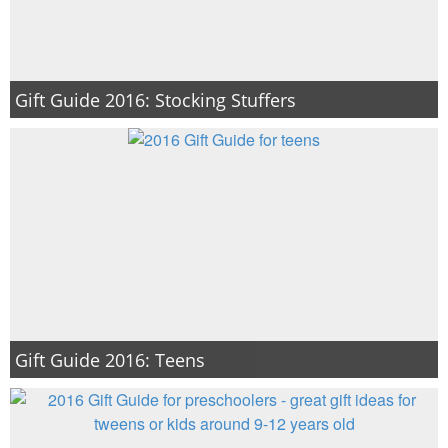
Gift Guide 2016: Stocking Stuffers
Gift Guide 2016: Teens