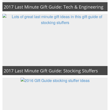
2017 Last Minute Gift Guide: Tech & Engineering
2017 Last Minute Gift Guide: Stocking Stuffers