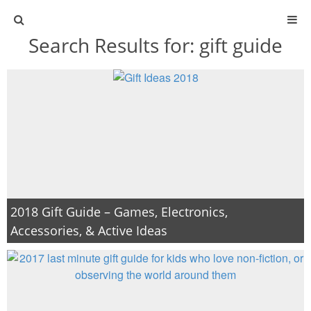
Search Results for:
gift guide
ABOUT
CONTACT
ACTIVITIES
DIY
TRAVEL
2018 Gift Guide – Games, Electronics,
Accessories, & Active Ideas
SCIENCE
GIVEAWAYS