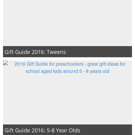
Gift Guide 2016: Tweens
Gift Guide 2016: 5-8 Year Olds