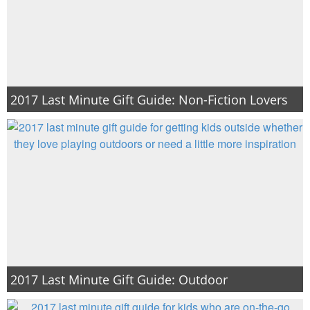
PRINTABLES
STAR WARS
DISNEY
2017 Last Minute Gift Guide: Non-Fiction Lovers
Policies
2017 Last Minute Gift Guide: Outdoor