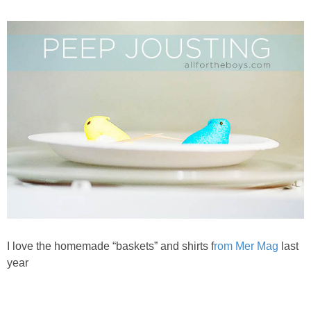
PRINTABLES
STAR WARS
DISNEY
Policies
I love the homemade “baskets” and shirts f
rom Mer Mag
last
year