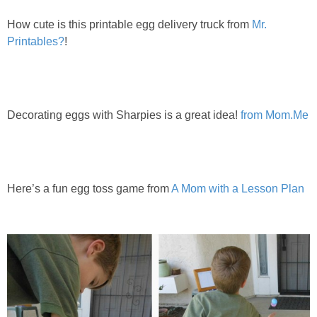
How cute is this printable egg delivery truck from
Mr.
Printables?
!
Decorating eggs with Sharpies is a great idea!
from Mom.Me
Here’s a fun egg toss game from
A Mom with a Lesson Plan