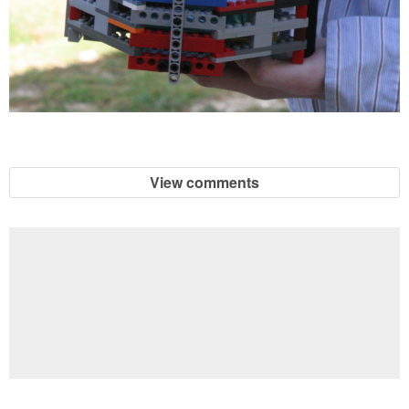
View comments