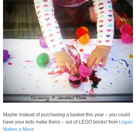
Maybe instead of purchasing a basket this year – you could
have your kids make theirs – out of LEGO bricks! from
Logan
Makes a Mess