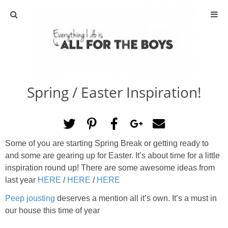
ABOUT
CONTACT
Spring / Easter Inspiration!
ACTIVITIES
DIY
Some of you are starting Spring Break or getting ready to
TRAVEL
and some are gearing up for Easter. It’s about time for a little
inspiration round up! There are some awesome ideas from
SCIENCE
last year
HERE
/
HERE
/
HERE
Peep jousting
deserves a mention all it’s own. It’s a must in
GIVEAWAYS
our house this time of year