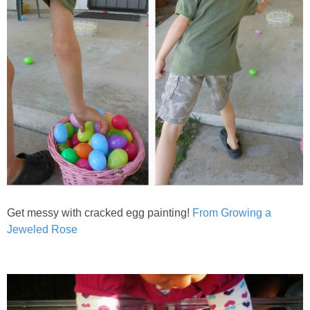
Get messy with cracked egg painting!
From Growing a
Jeweled Rose