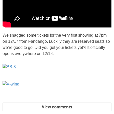
We snagged some tickets for the very first showing at 7pm
on 12/17 from Fandango. Luckily they are reserved seats so
we’re good to go! Did you get your tickets yet?! It officially
opens everywhere on 12/18.
View comments