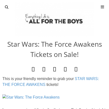
ABOUT
CONTACT
Star Wars: The Force Awakens
ACTIVITIES
Tickets on Sale!
DIY
TRAVEL
This is your friendly reminder to grab your
STAR WARS:
THE FORCE AWAKENS
tickets!
SCIENCE
GIVEAWAYS