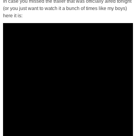
In case you missed the trailer that was officially aired tonight
PRINTABLES
(or you just want to watch it a bunch of times like my boys)
here it is:
STAR WARS
DISNEY
Policies