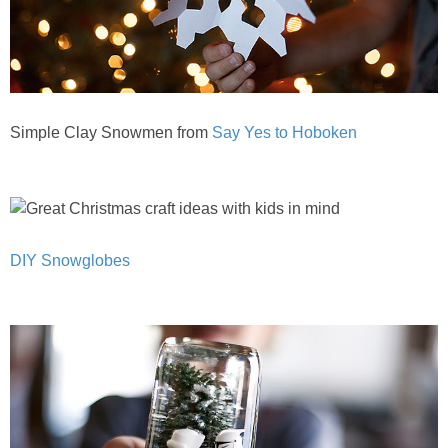
Simple Clay Snowmen from
Say Yes to Hoboken
DIY Snowglobes