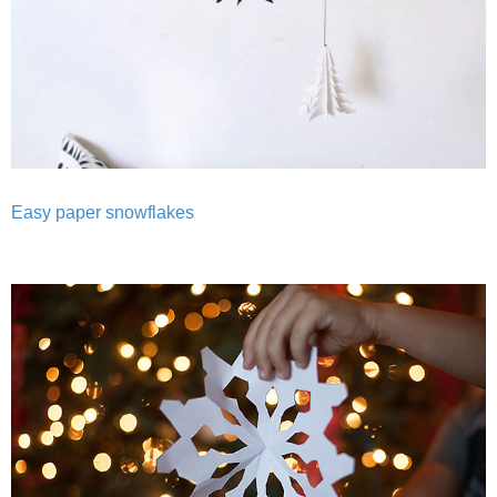
Easy paper snowflakes