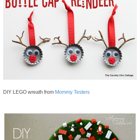
DIY LEGO wreath from
Mommy Testers