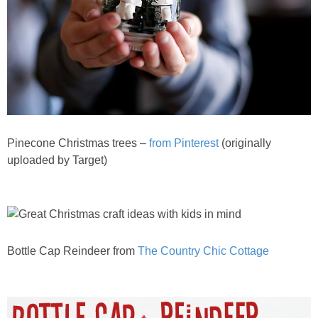
Pinecone Christmas trees –
from Pinterest
(originally
uploaded by Target)
Bottle Cap Reindeer from
The Country Chic Cottage