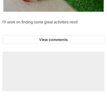
I’ll work on finding some great activities next!
View comments
Football Brain Teaser Printable