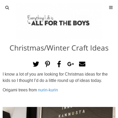
ABOUT
CONTACT
Christmas/Winter Craft Ideas
ACTIVITIES
DIY
I know a lot of you are looking for Christmas ideas for the
TRAVEL
kids so I thought I’d do a little round up of ideas today.
Origami trees from
nurin-kurin
SCIENCE
GIVEAWAYS