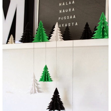
PRINTABLES
STAR WARS
DISNEY
Policies