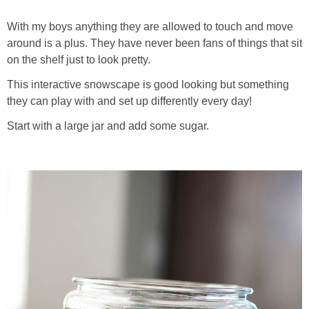
With my boys anything they are allowed to touch and move
around is a plus. They have never been fans of things that sit
on the shelf just to look pretty.
This interactive snowscape is good looking but something
they can play with and set up differently every day!
Start with a large jar and add some sugar.