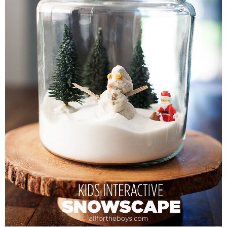
PRINTABLES
STAR WARS
DISNEY
Policies