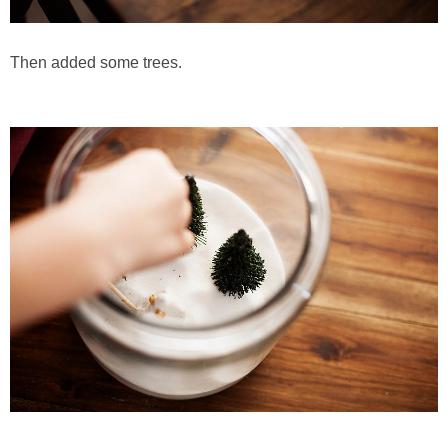
Then added some trees.