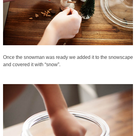
Once the snowman was ready we added it to the snowscape
and covered it with “snow”.