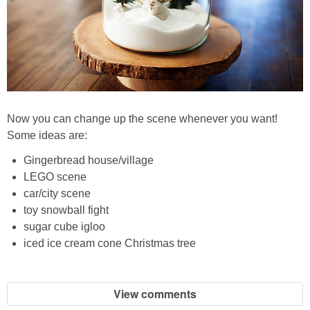
Now you can change up the scene whenever you want!
Some ideas are:
Gingerbread house/village
LEGO scene
car/city scene
toy snowball fight
sugar cube igloo
iced ice cream cone Christmas tree
View comments