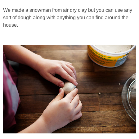
We made a snowman from air dry clay but you can use any
sort of dough along with anything you can find around the
house.