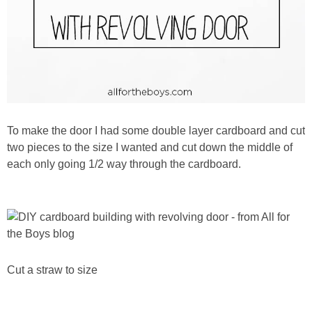
To make the door I had some double layer cardboard and cut
two pieces to the size I wanted and cut down the middle of
each only going 1/2 way through the cardboard.
Cut a straw to size