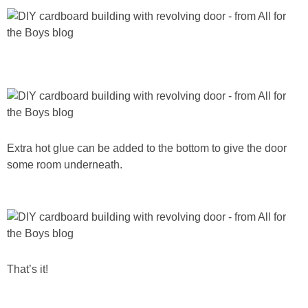
Extra hot glue can be added to the bottom to give the door
some room underneath.
That’s it!