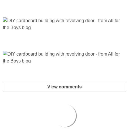
View comments