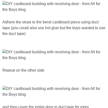
Adhere the straw to the bend cardboard piece using duct
tape (you could also use hot glue but the boys wanted to use
the duct tape)
Repeat on the other side
and then cover the entire door in duct tape for extra