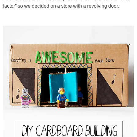
PRINTABLES
factor” so we decided on a store with a revolving door.
STAR WARS
DISNEY
Policies