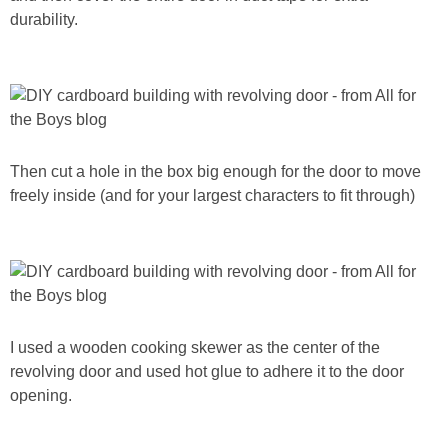
durability.
Then cut a hole in the box big enough for the door to move
freely inside (and for your largest characters to fit through)
I used a wooden cooking skewer as the center of the
revolving door and used hot glue to adhere it to the door
opening.