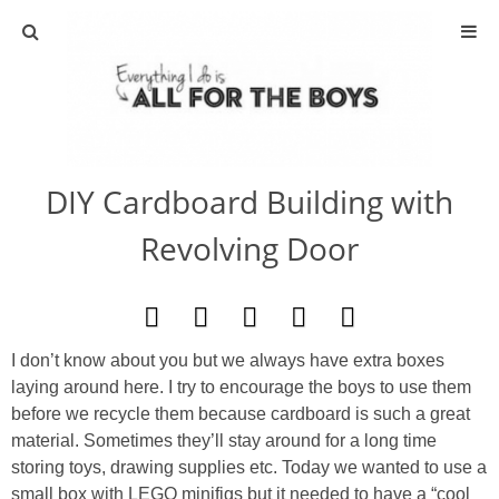
ABOUT
CONTACT
DIY Cardboard Building with
ACTIVITIES
Revolving Door
DIY
TRAVEL
I don’t know about you but we always have extra boxes
laying around here. I try to encourage the boys to use them
SCIENCE
before we recycle them because cardboard is such a great
material. Sometimes they’ll stay around for a long time
GIVEAWAYS
storing toys, drawing supplies etc. Today we wanted to use a
small box with LEGO minifigs but it needed to have a “cool