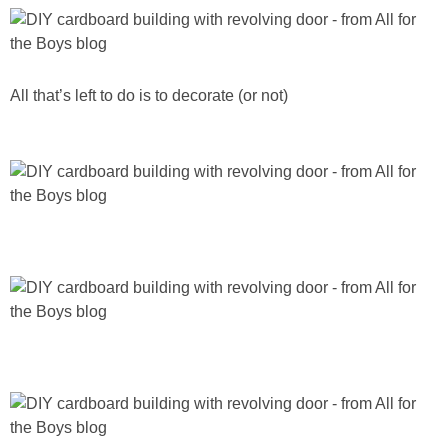
All that’s left to do is to decorate (or not)