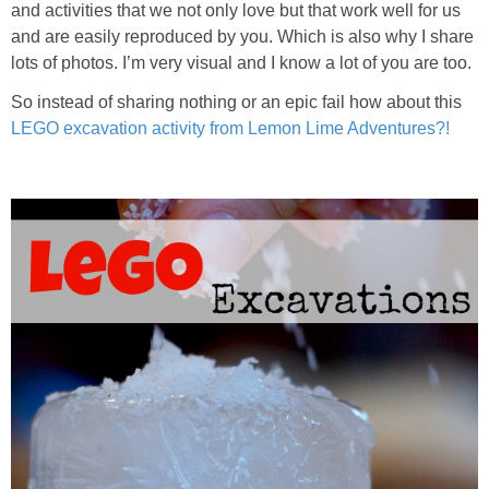
and activities that we not only love but that work well for us
PRINTABLES
and are easily reproduced by you. Which is also why I share
lots of photos. I’m very visual and I know a lot of you are too.
STAR WARS
So instead of sharing nothing or an epic fail how about this
LEGO excavation activity from Lemon Lime Adventures?!
DISNEY
Policies