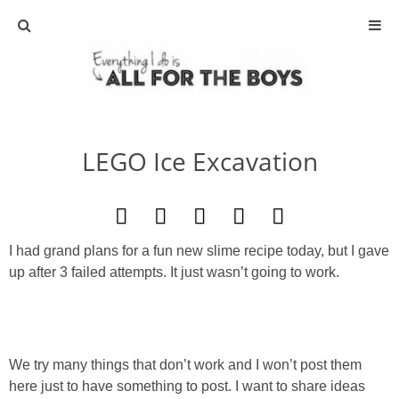
ABOUT
CONTACT
LEGO Ice Excavation
ACTIVITIES
DIY
I had grand plans for a fun new slime recipe today, but I gave
TRAVEL
up after 3 failed attempts. It just wasn’t going to work.
SCIENCE
GIVEAWAYS
We try many things that don’t work and I won’t post them
here just to have something to post. I want to share ideas