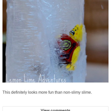
This definitely looks more fun than non-slimy slime.
View comments